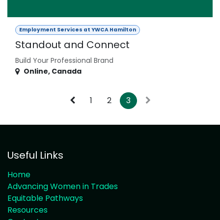
Employment Services at YWCA Hamilton
Standout and Connect
Build Your Professional Brand
Online
,
Canada
1
2
3
Useful Links
Home
Advancing Women in Trades
Equitable Pathways
Resources