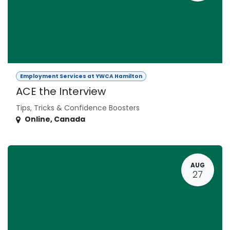
Employment Services at YWCA Hamilton
ACE the Interview
Tips, Tricks & Confidence Boosters
Online
,
Canada
AUG
27