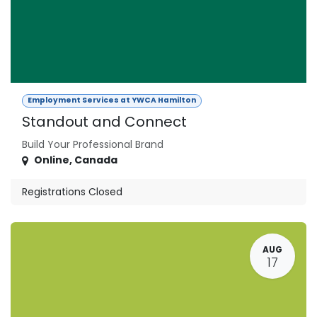
Employment Services at YWCA Hamilton
Standout and Connect
Build Your Professional Brand
Online
,
Canada
Registrations Closed
AUG
17