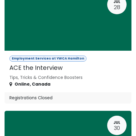
JUL
28
Employment Services at YWCA Hamilton
ACE the Interview
Tips, Tricks & Confidence Boosters
Online
,
Canada
Registrations Closed
JUL
30