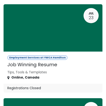
JUL
23
Employment Services at YWCA Hamilton
Job Winning Resume
Tips, Tools & Templates
Online
,
Canada
Registrations Closed