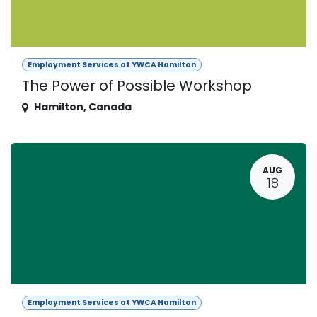
Employment Services at YWCA Hamilton
The Power of Possible Workshop
Hamilton
,
Canada
AUG
18
Employment Services at YWCA Hamilton