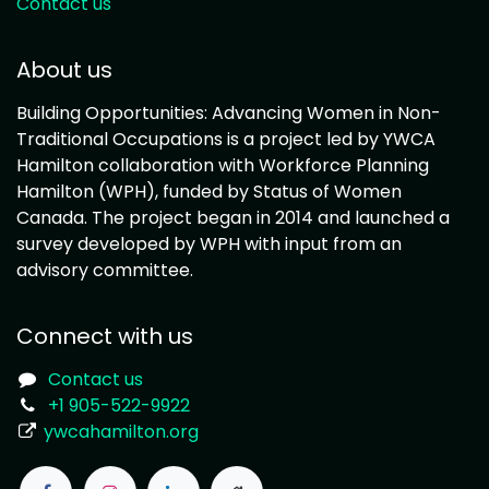
Contact us
About us
Building Opportunities: Advancing Women in Non-
Traditional Occupations is a project led by YWCA
Hamilton collaboration with Workforce Planning
Hamilton (WPH), funded by Status of Women
Canada. The project began in 2014 and launched a
survey developed by WPH with input from an
advisory committee.
Connect with us
Contact us
+1 905-522-9922
ywcahamilton.org