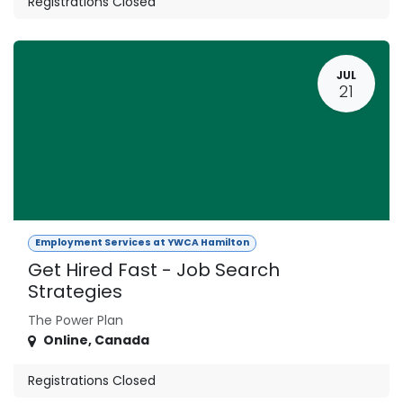
Registrations Closed
JUL
21
Employment Services at YWCA Hamilton
Get Hired Fast - Job Search
Strategies
The Power Plan
Online
,
Canada
Registrations Closed