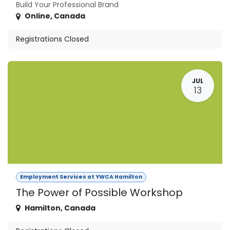
Build Your Professional Brand
Online
,
Canada
Registrations Closed
JUL
13
Employment Services at YWCA Hamilton
The Power of Possible Workshop
Hamilton
,
Canada