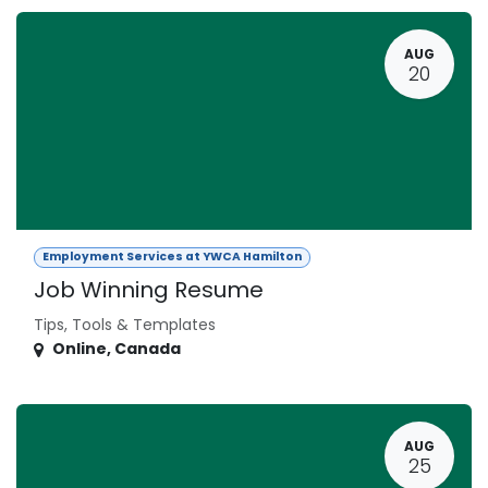
AUG
20
Employment Services at YWCA Hamilton
Job Winning Resume
Tips, Tools & Templates
Online
,
Canada
AUG
25