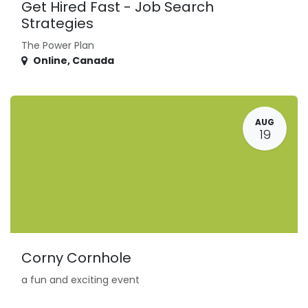
Get Hired Fast - Job Search
Strategies
The Power Plan
Online
,
Canada
AUG
19
Corny Cornhole
a fun and exciting event