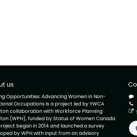
ut us
Co
ing Opportunities: Advancing Women in Non-
tional Occupations is a project led by YWCA
ton collaboration with Workforce Planning
ton (WPH), funded by Status of Women Canada.
roject began in 2014 and launched a survey
oped by WPH with input from an advisory