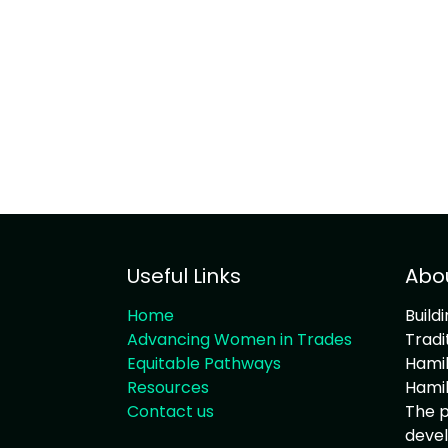
Useful Links
Abo
Home
Build
Advancing Women in Trades
Tradi
Equitable Pathways
Hamil
Resources
Hamil
Contact us
The p
devel