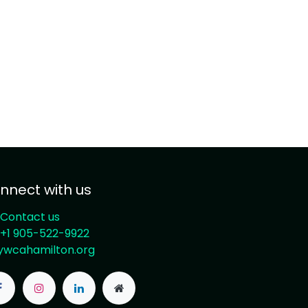
nnect with us
Contact us
+1 905-522-9922
ywcahamilton.org