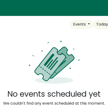
N TRADES
EQUITABLE PATHWAYS
RESOURCES
CO
Events
Toda
No events scheduled yet
We couldn't find any event scheduled at this moment.