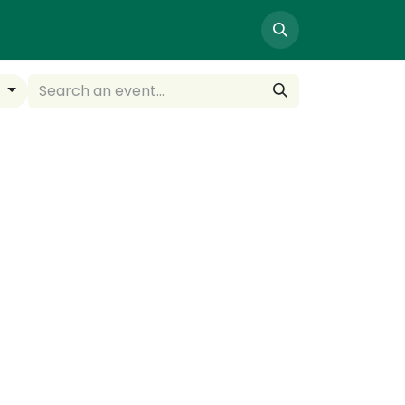
NTACT US
y